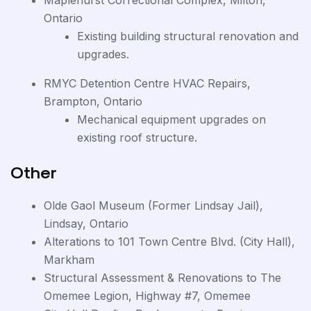
Maplehurst Correctional Complex, Milton,
Ontario
Existing building structural renovation and
upgrades.
RMYC Detention Centre HVAC Repairs,
Brampton, Ontario
Mechanical equipment upgrades on
existing roof structure.
Other
Olde Gaol Museum (Former Lindsay Jail),
Lindsay, Ontario
Alterations to 101 Town Centre Blvd. (City Hall),
Markham
Structural Assessment & Renovations to The
Omemee Legion, Highway #7, Omemee