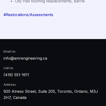
City Hall Roofing Replacements, Barrie
#Restorations/Assessments
Email Us
info@amrengineering.ca
Call Us
(416) 551-1611
Address
920 Alness Street, Suite 205, Toronto, Ontario, M3J
2H7, Canada