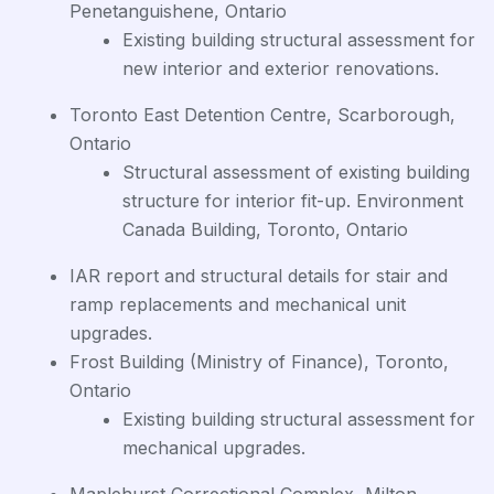
Penetanguishene, Ontario
Existing building structural assessment for
new interior and exterior renovations.
Toronto East Detention Centre, Scarborough,
Ontario
Structural assessment of existing building
structure for interior fit-up. Environment
Canada Building, Toronto, Ontario
IAR report and structural details for stair and
ramp replacements and mechanical unit
upgrades.
Frost Building (Ministry of Finance), Toronto,
Ontario
Existing building structural assessment for
mechanical upgrades.