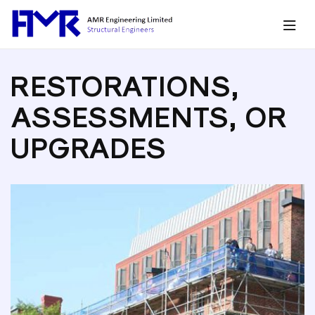
RESTORATIONS,
ASSESSMENTS, OR
UPGRADES