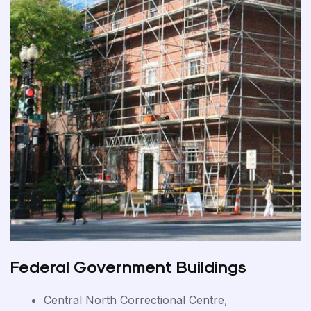
Federal Government Buildings
Central North Correctional Centre,